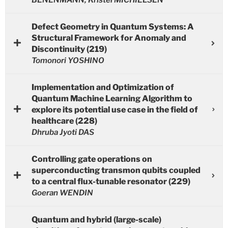
Defect Geometry in Quantum Systems: A
Structural Framework for Anomaly and
Discontinuity (219)
Tomonori YOSHINO
Implementation and Optimization of
Quantum Machine Learning Algorithm to
explore its potential use case in the field of
healthcare (228)
Dhruba Jyoti DAS
Controlling gate operations on
superconducting transmon qubits coupled
to a central flux-tunable resonator (229)
Goeran WENDIN
Quantum and hybrid (large-scale)