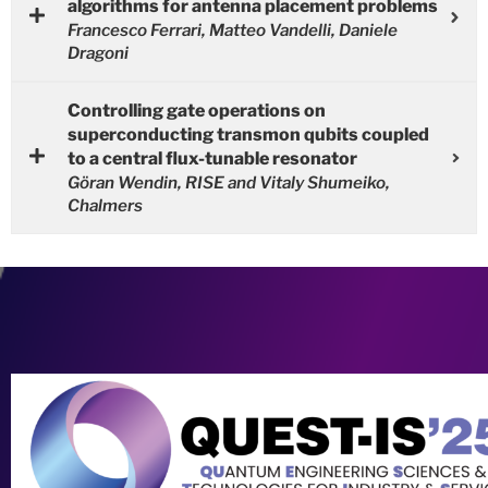
algorithms for antenna placement problems
Francesco Ferrari, Matteo Vandelli, Daniele
Dragoni
Controlling gate operations on
superconducting transmon qubits coupled
to a central flux-tunable resonator
Göran Wendin, RISE and Vitaly Shumeiko,
Chalmers