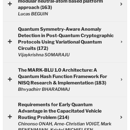
modular neutral-atom based platform
approach (163)
Lucas BEGUIN
Quantum Symmetry-Aware Anomaly
Detection in Post-Quantum Cryptographic
Protocols Using Variational Quantum
Circuits (172)
Vijaykrishna SOMARAJU
The MARK-BLU 1.0 Architecture: A
Quantum Hash Function Framework For
NISQ Research & Implementation (183)
Bhvyadhirr BHARADWAJ
Requirements for Early Quantum
Advantage in the Capacitated Vehicle
Routing Problem (214)
Chinonso ONAH, Arne-Christian VOIGT, Mark
BENENMANN, Kristel MICHIELSEN