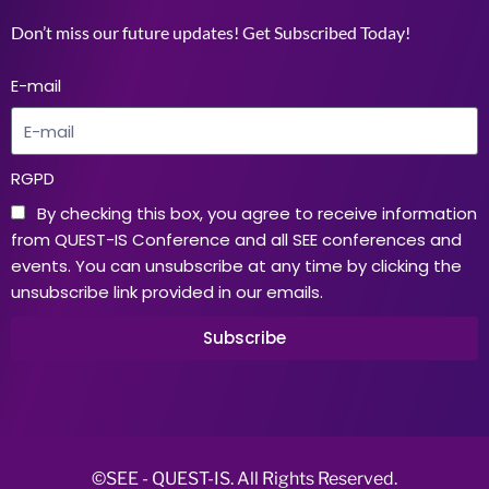
Don’t miss our future updates! Get Subscribed Today!
E-mail
RGPD
By checking this box, you agree to receive information
from QUEST-IS Conference and all SEE conferences and
events. You can unsubscribe at any time by clicking the
unsubscribe link provided in our emails.
Subscribe
©SEE - QUEST-IS. All Rights Reserved.