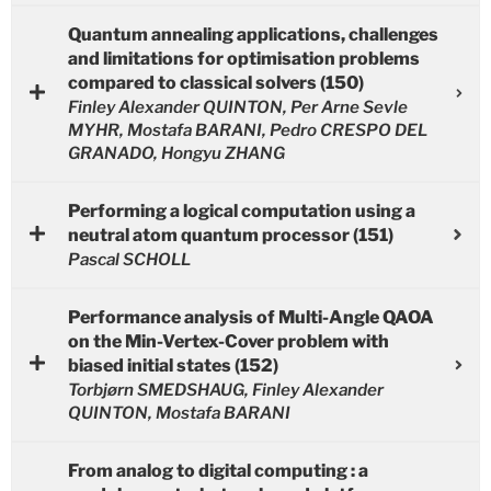
Quantum annealing applications, challenges
and limitations for optimisation problems
compared to classical solvers (150)
Finley Alexander QUINTON, Per Arne Sevle
MYHR, Mostafa BARANI, Pedro CRESPO DEL
GRANADO, Hongyu ZHANG
Performing a logical computation using a
neutral atom quantum processor (151)
Pascal SCHOLL
Performance analysis of Multi-Angle QAOA
on the Min-Vertex-Cover problem with
biased initial states (152)
Torbjørn SMEDSHAUG, Finley Alexander
QUINTON, Mostafa BARANI
From analog to digital computing : a