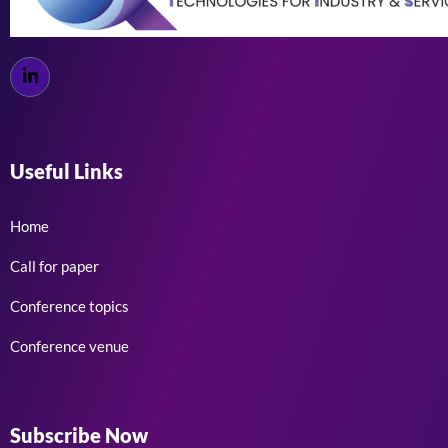
Useful Links
Home
Call for paper
Conference topics
Conference venue
Subscribe Now