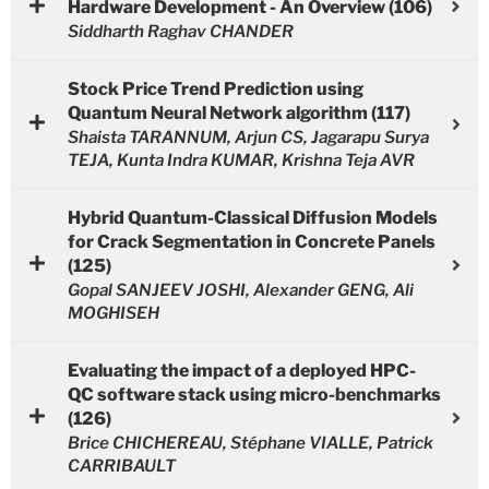
Hardware Development - An Overview (106)
Siddharth Raghav CHANDER
Stock Price Trend Prediction using
Quantum Neural Network algorithm (117)
Shaista TARANNUM, Arjun CS, Jagarapu Surya
TEJA, Kunta Indra KUMAR, Krishna Teja AVR
Hybrid Quantum-Classical Diffusion Models
for Crack Segmentation in Concrete Panels
(125)
Gopal SANJEEV JOSHI, Alexander GENG, Ali
MOGHISEH
Evaluating the impact of a deployed HPC-
QC software stack using micro-benchmarks
(126)
Brice CHICHEREAU, Stéphane VIALLE, Patrick
CARRIBAULT