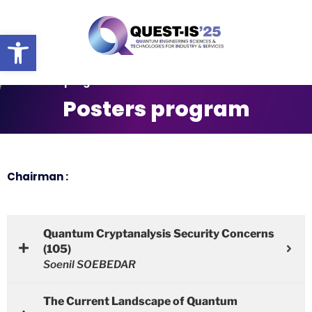
Ouvrir la barre d’outils
Posters program
Posters program
Chairman :
Quantum Cryptanalysis Security Concerns
(105)
Soenil SOEBEDAR
The Current Landscape of Quantum