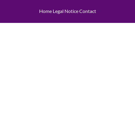
Home
Legal Notice
Contact