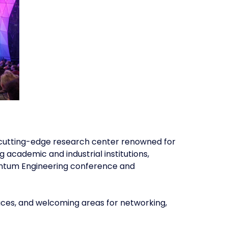
s a cutting-edge research center renowned for
academic and industrial institutions,
uantum Engineering conference and
aces, and welcoming areas for networking,