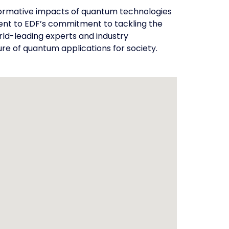
nsformative impacts of quantum technologies
ent to EDF’s commitment to tackling the
rld-leading experts and industry
re of quantum applications for society.