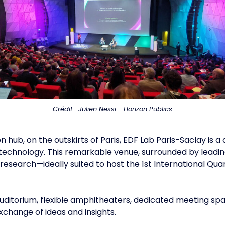
Crédit : Julien Nessi - Horizon Publics
on hub, on the outskirts of Paris, EDF Lab Paris-Saclay i
technology. This remarkable venue, surrounded by leading 
esearch—ideally suited to host the 1st International Q
ditorium, flexible amphitheaters, dedicated meeting sp
xchange of ideas and insights.