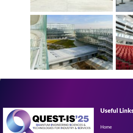
Useful Link
Home