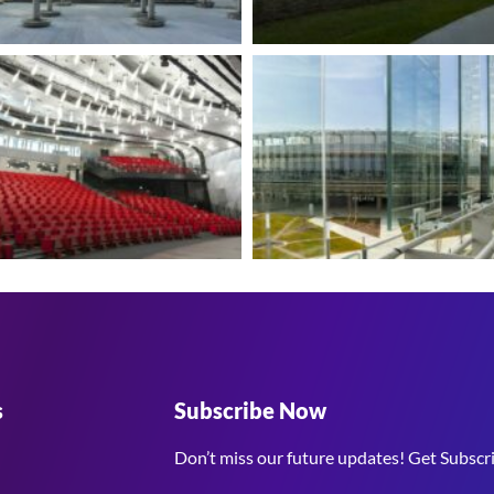
s
Subscribe Now
Don’t miss our future updates! Get Subscr