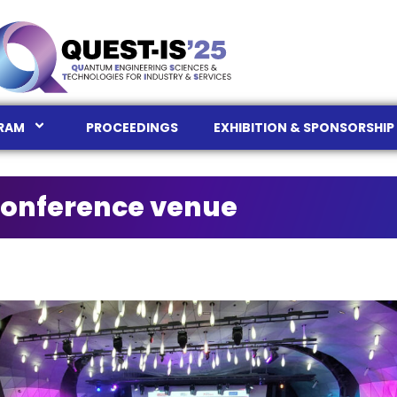
RAM
PROCEEDINGS
EXHIBITION & SPONSORSHIP
onference venue