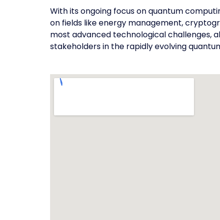
With its ongoing focus on quantum computing
on fields like energy management, cryptogr
most advanced technological challenges, ali
stakeholders in the rapidly evolving quantu