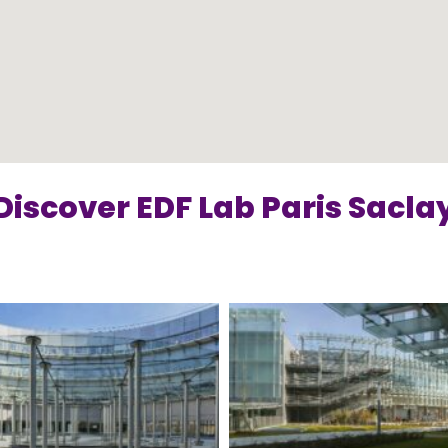
Discover EDF Lab Paris Sacla