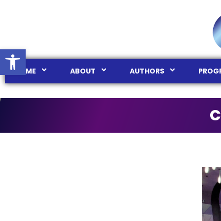
Ouvrir la barre d’outils
HOME
ABOUT
AUTHORS
PROG
C