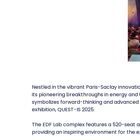
Nestled in the vibrant Paris-Saclay innovati
its pioneering breakthroughs in energy and 
symbolizes forward-thinking and advanced r
exhibition, QUEST-IS 2025.
The EDF Lab complex features a 520-seat au
providing an inspiring environment for the e