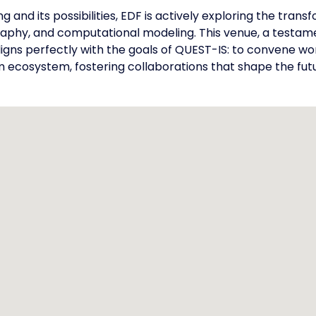
 and its possibilities, EDF is actively exploring the tra
aphy, and computational modeling. This venue, a testam
gns perfectly with the goals of QUEST-IS: to convene wo
m ecosystem, fostering collaborations that shape the futu