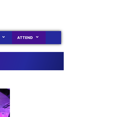
ATTEND