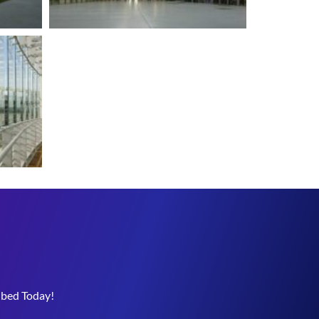
ibed Today!