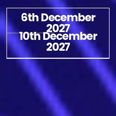
6th December
2027
10th December
2027