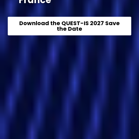
France
Download the QUEST-IS 2027 Save
the Date