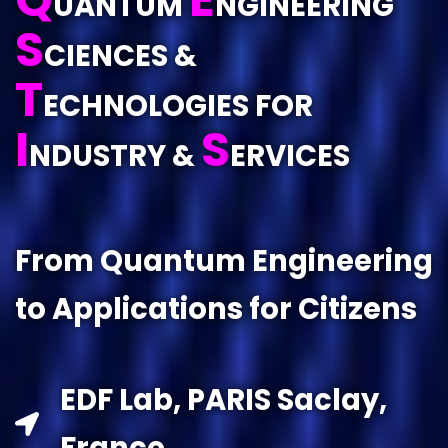
UANTUM
NGINEERING
S
CIENCES &
T
ECHNOLOGIES FOR
I
S
NDUSTRY &
ERVICES
From Quantum Engineering
to Applications for Citizens
EDF Lab, PARIS Saclay,