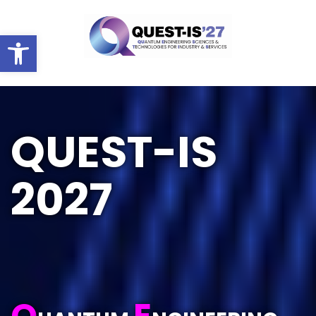
Ouvrir la barre d’outils
HOME
QUEST-IS
2027
Q
E