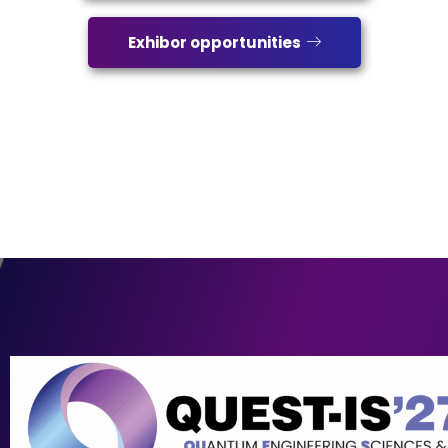
Exhibor opportunities