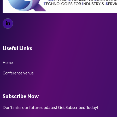
Useful Links
Home
Conference venue
Subscribe Now
Don’t miss our future updates! Get Subscribed Today!