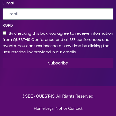
E-mail
RGPD
By checking this box, you agree to receive information
from QUEST-IS Conference and all SEE conferences and
events. You can unsubscribe at any time by clicking the
unsubscribe link provided in our emails.
Subscribe
©SEE - QUEST-IS. All Rights Reserved.
Home
Legal Notice
Contact