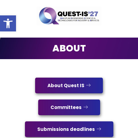
Ouvrir la barre d’outils
ABOUT
ABOUT
About Quest IS
Committees
Submissions deadlines