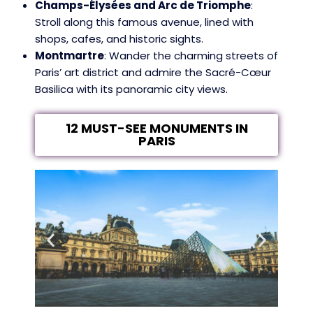
Champs-Élysées and Arc de Triomphe
:
Stroll along this famous avenue, lined with
shops, cafes, and historic sights.
Montmartre
: Wander the charming streets of
Paris’ art district and admire the Sacré-Cœur
Basilica with its panoramic city views.
12 MUST-SEE MONUMENTS IN
PARIS