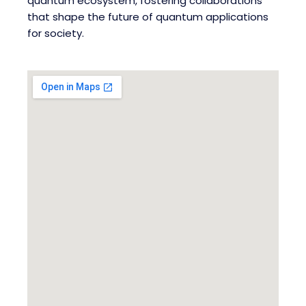
quantum ecosystem, fostering collaborations
that shape the future of quantum applications
for society.