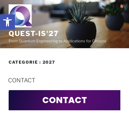
Ouvrir la barre d’outils
QUEST-IS'27
From Quantum Engineering to Applications for Citizens
CATEGORIE :
2027
CONTACT
CONTACT