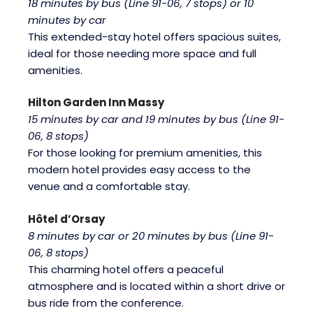
18 minutes by bus (Line 91-06, 7 stops) or 10
minutes by car
This extended-stay hotel offers spacious suites,
ideal for those needing more space and full
amenities.
Hilton Garden Inn Massy
15 minutes by car and 19 minutes by bus (Line 91-
06, 8 stops)
For those looking for premium amenities, this
modern hotel provides easy access to the
venue and a comfortable stay.
Hôtel d’Orsay
8 minutes by car or 20 minutes by bus (Line 91-
06, 8 stops)
This charming hotel offers a peaceful
atmosphere and is located within a short drive or
bus ride from the conference.