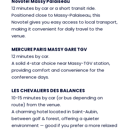
Novotel Massy Palaiseau
12 minutes by car or a short transit ride.
Positioned close to Massy-Palaiseau, this
Novotel gives you easy access to local transport,
making it convenient for daily travel to the
venue.
MERCURE PARIS MASSY GARE TGV
12 minutes by car.
A solid 4-star choice near Massy-TGV station,
providing comfort and convenience for the
conference days.
LES CHEVALIERS DES BALANCES
10-15 minutes by car (or bus depending on
route) from the venue.
A charming hotel located in Saint-Aubin,
between golf & forest, offering a quieter
environment — good if you prefer a more relaxed