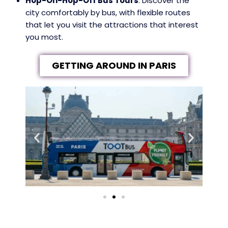
Hop-On-Hop-Off Bus Tours
: Discover the
city comfortably by bus, with flexible routes
that let you visit the attractions that interest
you most.
GETTING AROUND IN PARIS