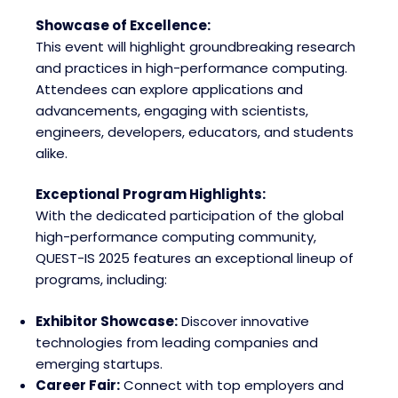
Showcase of Excellence:
This event will highlight groundbreaking research
and practices in high-performance computing.
Attendees can explore applications and
advancements, engaging with scientists,
engineers, developers, educators, and students
alike.
Exceptional Program Highlights:
With the dedicated participation of the global
high-performance computing community,
QUEST-IS 2025 features an exceptional lineup of
programs, including:
Exhibitor Showcase:
Discover innovative
technologies from leading companies and
emerging startups.
Career Fair:
Connect with top employers and