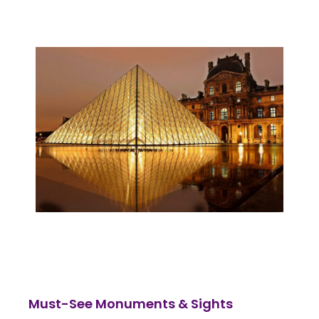
Must-See Monuments & Sights