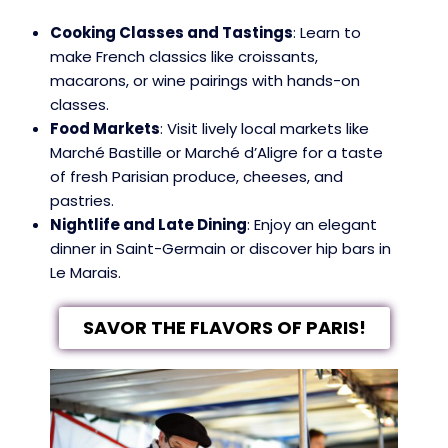
Cooking Classes and Tastings
: Learn to
make French classics like croissants,
macarons, or wine pairings with hands-on
classes.
Food Markets
: Visit lively local markets like
Marché Bastille or Marché d’Aligre for a taste
of fresh Parisian produce, cheeses, and
pastries.
Nightlife and Late Dining
: Enjoy an elegant
dinner in Saint-Germain or discover hip bars in
Le Marais.
SAVOR THE FLAVORS OF PARIS!