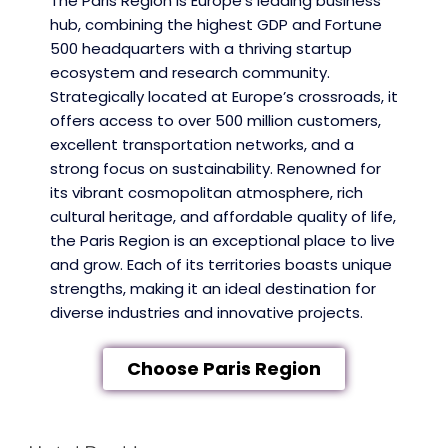
The Paris Region is Europe’s leading business
hub, combining the highest GDP and Fortune
500 headquarters with a thriving startup
ecosystem and research community.
Strategically located at Europe’s crossroads, it
offers access to over 500 million customers,
excellent transportation networks, and a
strong focus on sustainability. Renowned for
its vibrant cosmopolitan atmosphere, rich
cultural heritage, and affordable quality of life,
the Paris Region is an exceptional place to live
and grow. Each of its territories boasts unique
strengths, making it an ideal destination for
diverse industries and innovative projects.
Choose Paris Region