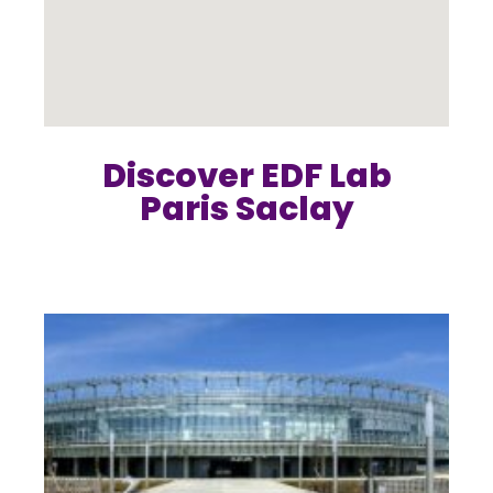
Discover EDF Lab
Paris Saclay