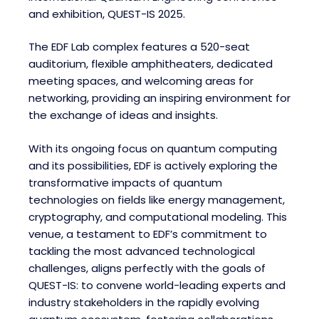
and exhibition, QUEST-IS 2025.
The EDF Lab complex features a 520-seat
auditorium, flexible amphitheaters, dedicated
meeting spaces, and welcoming areas for
networking, providing an inspiring environment for
the exchange of ideas and insights.
With its ongoing focus on quantum computing
and its possibilities, EDF is actively exploring the
transformative impacts of quantum
technologies on fields like energy management,
cryptography, and computational modeling. This
venue, a testament to EDF’s commitment to
tackling the most advanced technological
challenges, aligns perfectly with the goals of
QUEST-IS: to convene world-leading experts and
industry stakeholders in the rapidly evolving