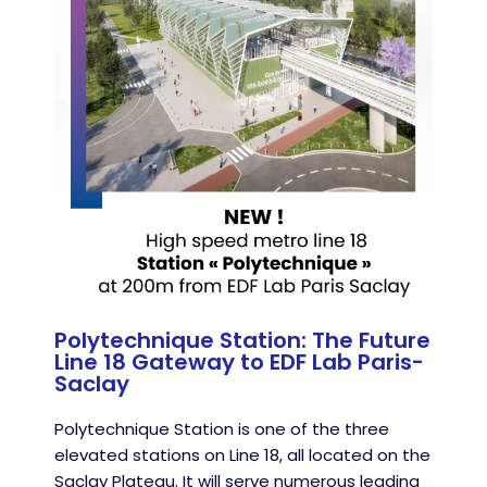
Polytechnique Station: The Future
Line 18 Gateway to EDF Lab Paris-
Saclay
Polytechnique Station is one of the three
elevated stations on Line 18, all located on the
Saclay Plateau. It will serve numerous leading