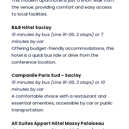
This modern aparthotel is just a short walk from
the venue, providing comfort and easy access
to local facilities.
B&B Hôtel Saclay
15 minutes by bus (Line 91-06, 2 stops) or 7
minutes by car
Offering budget-friendly accommodations, this
hotel is a quick bus ride or drive from the
conference location.
Campanile Paris Sud – Saclay
15 minutes by bus (Line 91-06, 3 stops) or 10
minutes by car
A comfortable choice with a restaurant and
essential amenities, accessible by car or public
transportation.
All Suites Appart Hôtel Massy Palaiseau