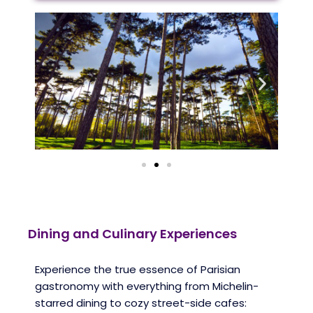
Dining and Culinary Experiences
Experience the true essence of Parisian
gastronomy with everything from Michelin-
starred dining to cozy street-side cafes: