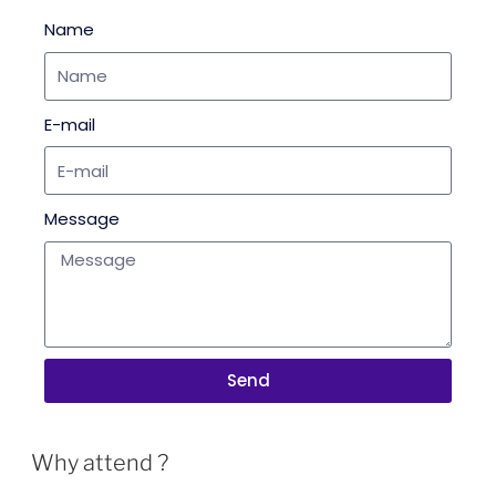
Name
E-mail
Message
Send
Why attend ?