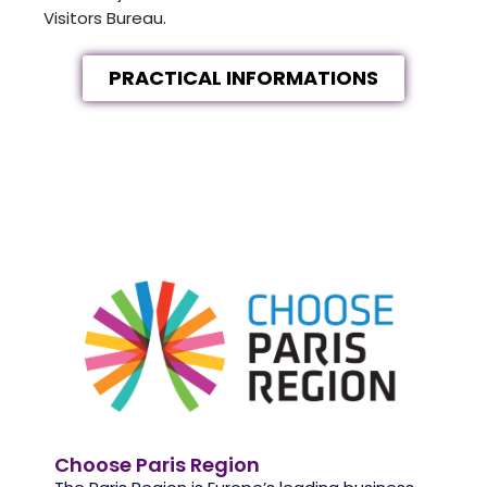
Visitors Bureau
.
PRACTICAL INFORMATIONS
Choose Paris Region