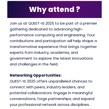
Why attend ?
Join us at QUEST-IS 2025 to be part of a premier
gathering dedicated to advancing high-
performance computing and engineering. Your
contributions and participation will help shape a
transformative experience that brings together
experts from industry, academia, and
government to explore the latest innovations
and challenges in the field.
Networking Opportunities:
QUEST-IS 2025 offers unparalleled chances to
connect with peers, industry leaders, and
potential collaborators. Engage in meaningful
conversations, forge partnerships, and expand
your professional network across disciplines.