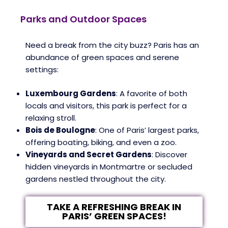
Parks and Outdoor Spaces
Need a break from the city buzz? Paris has an
abundance of green spaces and serene
settings:
Luxembourg Gardens
: A favorite of both
locals and visitors, this park is perfect for a
relaxing stroll.
Bois de Boulogne
: One of Paris’ largest parks,
offering boating, biking, and even a zoo.
Vineyards and Secret Gardens
: Discover
hidden vineyards in Montmartre or secluded
gardens nestled throughout the city.
TAKE A REFRESHING BREAK IN
PARIS’ GREEN SPACES!