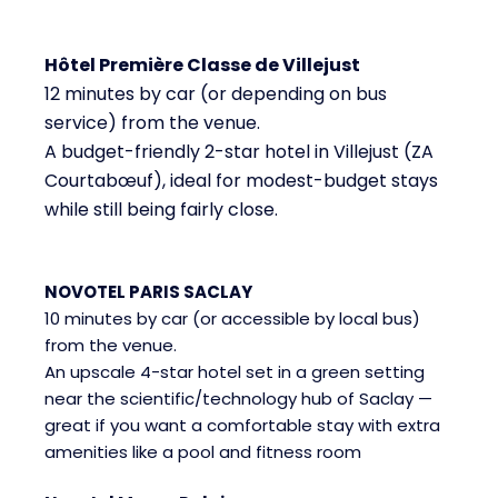
Hôtel Première Classe de Villejust
12 minutes by car (or depending on bus
service) from the venue.
A budget-friendly 2-star hotel in Villejust (ZA
Courtabœuf), ideal for modest-budget stays
while still being fairly close.
NOVOTEL PARIS SACLAY
10 minutes by car (or accessible by local bus)
from the venue.
An upscale 4-star hotel set in a green setting
near the scientific/technology hub of Saclay —
great if you want a comfortable stay with extra
amenities like a pool and fitness room