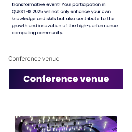
transformative event! Your participation in
QUEST-IS 2025 will not only enhance your own
knowledge and skills but also contribute to the
growth and innovation of the high-performance
computing community.
Conference venue
Conference venue