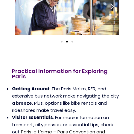
Practical Information for Exploring
Paris
Getting Around
: The Paris Metro, RER, and
extensive bus network make navigating the city
a breeze. Plus, options like bike rentals and
rideshares make travel easy.
Visitor Essentials
: For more information on
transport, city passes, or essential tips, check
out
Paris je t’aime – Paris Convention and