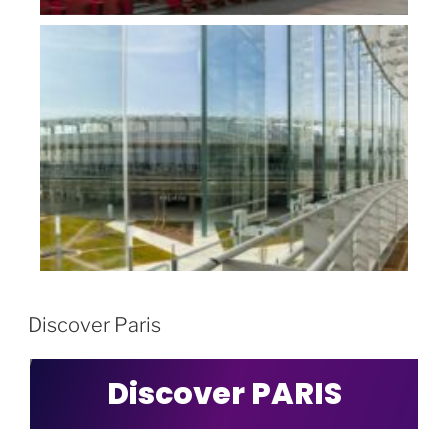
Discover Paris
Discover PARIS