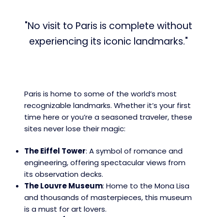
"No visit to Paris is complete without
experiencing its iconic landmarks."
Paris is home to some of the world’s most
recognizable landmarks. Whether it’s your first
time here or you’re a seasoned traveler, these
sites never lose their magic:
The Eiffel Tower
: A symbol of romance and
engineering, offering spectacular views from
its observation decks.
The Louvre Museum
: Home to the Mona Lisa
and thousands of masterpieces, this museum
is a must for art lovers.