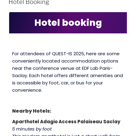
Hotel Booking
Hotel booking
For attendees of QUEST-IS 2025, here are some
conveniently located accommodation options
near the conference venue at EDF Lab Paris-
Saclay. Each hotel offers different amenities and
is accessible by foot, car, or bus for your
convenience.
Nearby Hotels:
Aparthotel Adagio Access Palaiseau Saclay
5 minutes by foot