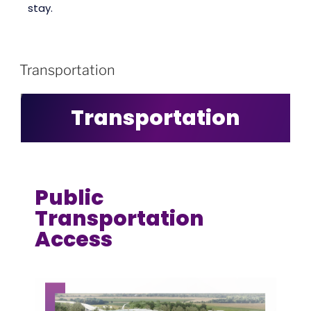
stay.
Transportation
Transportation
Public
Transportation
Access