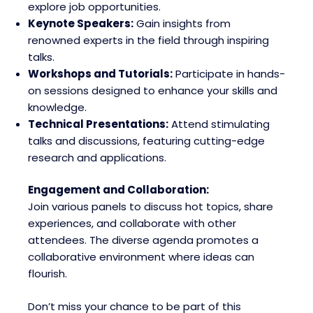
explore job opportunities.
Keynote Speakers:
Gain insights from
renowned experts in the field through inspiring
talks.
Workshops and Tutorials:
Participate in hands-
on sessions designed to enhance your skills and
knowledge.
Technical Presentations:
Attend stimulating
talks and discussions, featuring cutting-edge
research and applications.
Engagement and Collaboration:
Join various panels to discuss hot topics, share
experiences, and collaborate with other
attendees. The diverse agenda promotes a
collaborative environment where ideas can
flourish.
Don’t miss your chance to be part of this