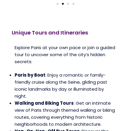
Unique Tours and Itineraries
Explore Paris at your own pace or join a guided
tour to uncover some of the city’s hidden
secrets:
Paris by Boat
: Enjoy a romantic or family-
friendly cruise along the Seine, gliding past
iconic landmarks by day or illuminated by
night.
Walking and Biking Tours
: Get an intimate
view of Paris through themed walking or biking
routes, covering everything from historic
neighborhoods to modern architecture.