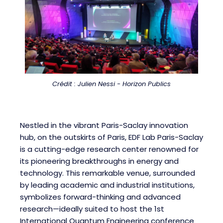
Crédit : Julien Nessi - Horizon Publics
Nestled in the vibrant Paris-Saclay innovation
hub, on the outskirts of Paris, EDF Lab Paris-Saclay
is a cutting-edge research center renowned for
its pioneering breakthroughs in energy and
technology. This remarkable venue, surrounded
by leading academic and industrial institutions,
symbolizes forward-thinking and advanced
research—ideally suited to host the 1st
International Quantum Engineering conference